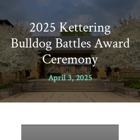
Skip
to
2025 Kettering
content
Bulldog Battles Award
Ceremony
April 3, 2025