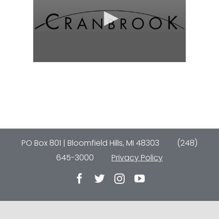
PO Box 801 | Bloomfield Hills, MI 48303
(248)
645-3000
Privacy Policy
Facebook
Twitter
Instagram
YouTube