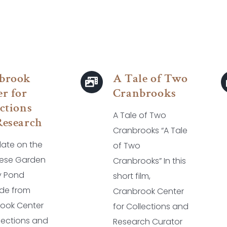
brook
A Tale of Two
r for
Cranbrooks
ctions
A Tale of Two
Research
Cranbrooks “A Tale
ate on the
of Two
ese Garden
Cranbrooks” In this
ly Pond
short film,
de from
Cranbrook Center
ook Center
for Collections and
llections and
Research Curator