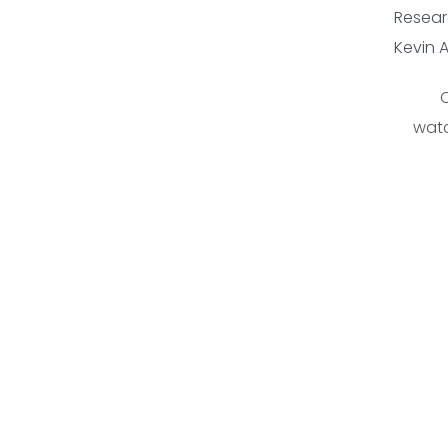
Resear
Kevin 
C
watc