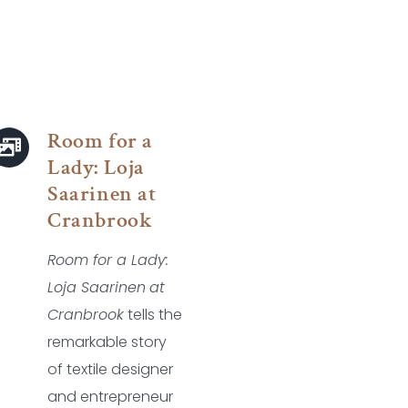
Room for a
Lady: Loja
Saarinen at
Cranbrook
Room for a Lady:
Loja Saarinen
at
Cranbrook
tells the
remarkable story
of textile designer
and entrepreneur