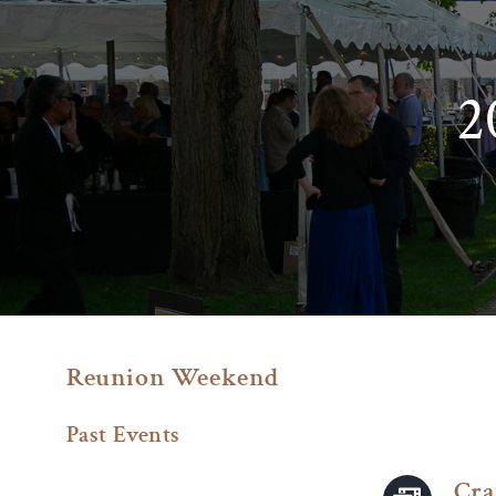
Skip
to
content
2
Reunion Weekend
Past Events
Cra