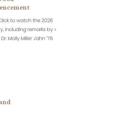
encement
Click to watch the 2026
, including remarks by
Dr. Molly Miller Jahn '76
and
n