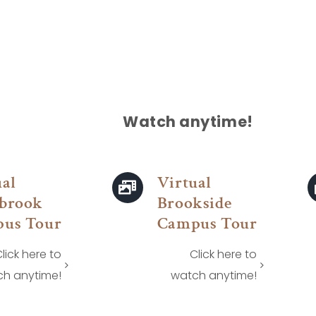
Watch anytime!
ual
Virtual
brook
Brookside
us Tour
Campus Tour
lick here to
Click here to
h anytime!
watch anytime!