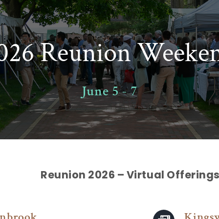
026 Reunion Weeke
June 5 - 7
Reunion 2026 – Virtual Offering
nbrook
Kings