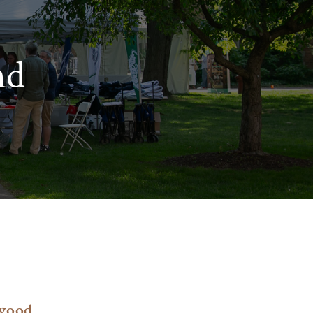
nd
s
wood