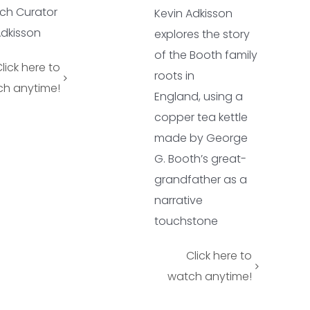
ch Curator
Kevin Adkisson
Adkisson
explores the story
of the Booth family
lick here to
roots in
h anytime!
England,
using a
copper tea kettle
made by George
G. Booth’s great-
grandfather as a
narrative
touchstone
Click here to
watch anytime!