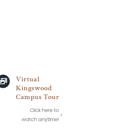
Virtual
Kingswood
Campus Tour
Click here to
watch anytime!