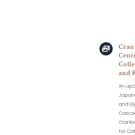
Cran
Cente
Colle
and 
An upd
Japan
and Li
Casca
Cranbr
for Co