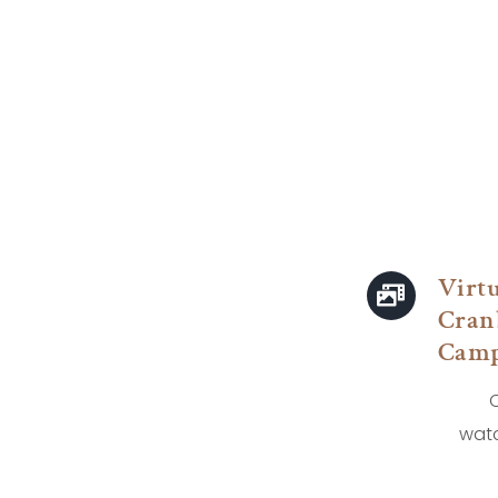
Virt
Cran
Camp
C
watc