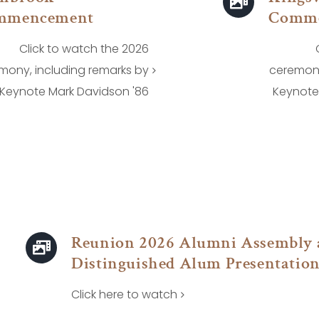
mmencement
Comm
Click to watch the 2026
mony, including remarks by
ceremony
Keynote Mark Davidson '86
Keynote 
Reunion 2026 Alumni Assembly 
Distinguished Alum Presentatio
Click here to watch