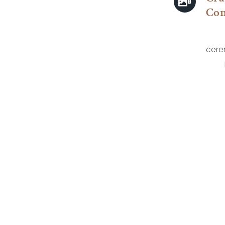
Co
cere