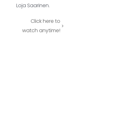
Loja Saarinen.
Click here to
watch anytime!